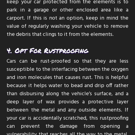
keep your car protected from the elements is to
park in a garage or other enclosed area like a
carport. If this is not an option, keep in mind the
value of regularly washing your vehicle to remove
the debris that clings to it from the elements.
4. Opt For Rustproofing
Cars can be rust-proofed so that they are less
susceptible to the interfacing between the oxygen
and iron molecules that causes rust. This is helpful
because it helps water to bead and drip off rather
than disbursing along the vehicle’s surface, and a
deep layer of wax provides a protective layer
between the metal and any outside elements. If
your car is accidentally scratched, this rustproofing
can prevent the damage from opening a
vulnerability that reaches all the way to the metal,