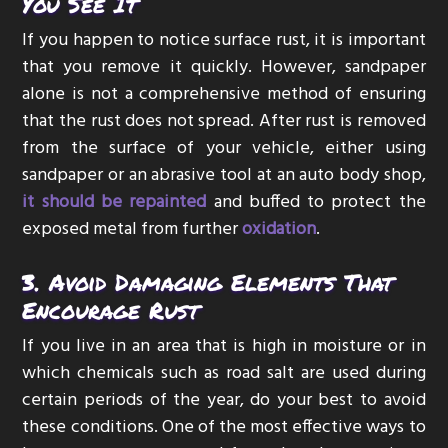
You See It
If you happen to notice surface rust, it is important
that you remove it quickly. However, sandpaper
alone is not a comprehensive method of ensuring
that the rust does not spread. After rust is removed
from the surface of your vehicle, either using
sandpaper or an abrasive tool at an auto body shop,
it should be repainted
and buffed to protect the
exposed metal from further
oxidation
.
3. Avoid Damaging Elements That
Encourage Rust
If you live in an area that is high in moisture or in
which chemicals such as road salt are used during
certain periods of the year, do your best to avoid
these conditions. One of the most effective ways to