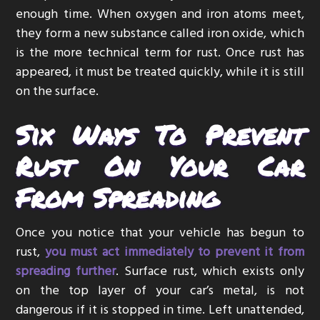
enough time. When oxygen and iron atoms meet,
they form a new substance called iron oxide, which
is the more technical term for rust. Once rust has
appeared, it must be treated quickly, while it is still
on the surface.
Six Ways To Prevent
Rust On Your Car
From Spreading
Once you notice that your vehicle has begun to
rust,
you must act immediately to prevent it from
spreading further
. Surface rust, which exists only
on the top layer of your car’s metal, is not
dangerous if it is stopped in time. Left unattended,