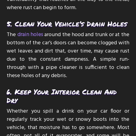
where rust can begin to form.
5. Clean Your Vehicle’s Drain Holes
The
drain holes
around the hood and trunk or at the
bottom of the car’s doors can become clogged with
wet leaves and dirt that, over time, may cause rust
due to the constant dampness. A simple run-
through with a pipe cleaner is sufficient to clean
these holes of any debris.
6. Keep Your Interior Clean And
Dry
Whether you spill a drink on your car floor or
regularly track your wet or snowy boots into the
vehicle, that moisture has to go somewhere. Most
often, not all of it evaporates, and some will be