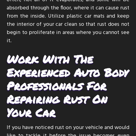
absorbed through the floor, where it can cause rust
from the inside. Utilize plastic car mats and keep
the interior of your car clean so that rust does not
begin to proliferate in areas where you cannot see
it.
Work With The
Experienced Auto Body
Professionals For
Repairing Rust On
Your Car
If you have noticed rust on your vehicle and would
like to tackle it before the issue becomes even