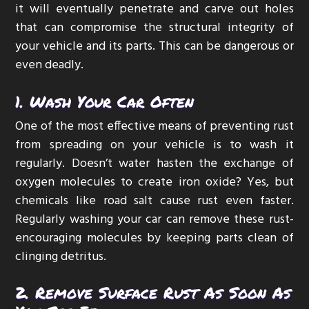
it will eventually penetrate and carve out holes
that can compromise the structural integrity of
your vehicle and its parts. This can be dangerous or
even deadly.
1. Wash Your Car Often
One of the most effective means of preventing rust
from spreading on your vehicle is to wash it
regularly. Doesn’t water hasten the exchange of
oxygen molecules to create iron oxide? Yes, but
chemicals like road salt cause rust even faster.
Regularly washing your car can remove these rust-
encouraging molecules by keeping parts clean of
clinging detritus.
2. Remove Surface Rust As Soon As