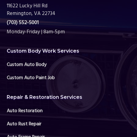
11622 Lucky Hill Rd
Remington, VA 22734
(703) 552-5001
Monday-Friday | 8am-5pm
Custom Body Work Services
Custom Auto Body
Custom Auto Paint Job
Repair & Restoration Services
Auto Restoration
Auto Rust Repair