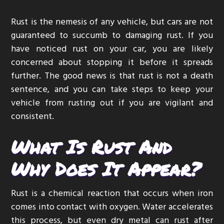
g
Rust is the nemesis of any vehicle, but cars are not
a
guaranteed to succumb to damaging rust. If you
t
have noticed rust on your car, you are likely
i
concerned about stopping it before it spreads
o
further. The good news is that rust is not a death
n
sentence, and you can take steps to keep your
vehicle from rusting out if you are vigilant and
consistent.
What Is Rust And
Why Does It Appear?
Rust is a chemical reaction that occurs when iron
comes into contact with oxygen. Water accelerates
this process, but even dry metal can rust after