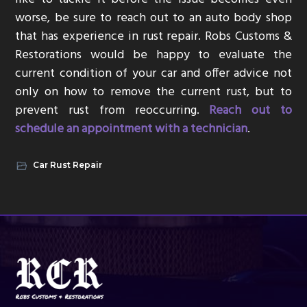
worse, be sure to reach out to an auto body shop
that has experience in rust repair. Robs Customs &
Restorations would be happy to evaluate the
current condition of your car and offer advice not
only on how to remove the current rust, but to
prevent rust from reoccurring.
Reach out to
schedule an appointment with a technician
.
Car Rust Repair
Footer