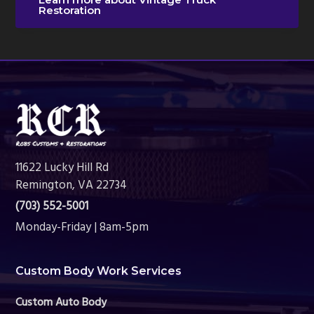
Restoration
Footer
11622 Lucky Hill Rd
Remington, VA 22734
(703) 552-5001
Monday-Friday | 8am-5pm
Custom Body Work Services
Custom Auto Body