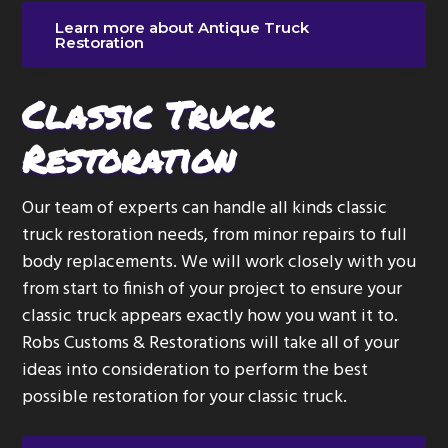
Learn more about Antique Truck
Restoration
Classic Truck
Restoration
Our team of experts can handle all kinds classic
truck restoration needs, from minor repairs to full
body replacements. We will work closely with you
from start to finish of your project to ensure your
classic truck appears exactly how you want it to.
Robs Customs & Restorations will take all of your
ideas into consideration to perform the best
possible restoration for your classic truck.