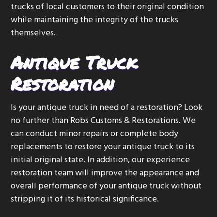
trucks of local customers to their original condition
g
while maintaining the integrity of the trucks
a
themselves.
t
i
Antique Truck
o
n
Restoration
Is your antique truck in need of a restoration? Look
no further than Robs Customs & Restorations. We
can conduct minor repairs or complete body
replacements to restore your antique truck to its
initial original state. In addition, our experience
restoration team will improve the appearance and
overall performance of your antique truck without
stripping it of its historical significance.