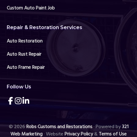
Custom Auto Paint Job
Repair & Restoration Services
Auto Restoration
Auto Rust Repair
Auto Frame Repair
Follow Us
Link
Link
Link
to
to
to
company
company
company
Facebook
Instagram
LinkedIn
page
page
page
© 2026
Robs Customs and Restorations
· Powered by
321
Web Marketing
· Website
Privacy Policy
&
Terms of Use