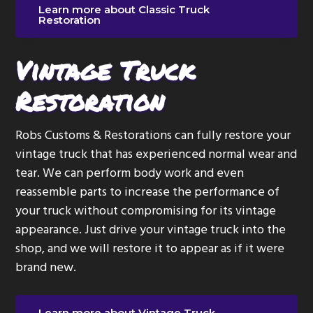
Learn more about Classic Truck
Restoration
Vintage Truck
Restoration
Robs Customs & Restorations can fully restore your
vintage truck that has experienced normal wear and
tear. We can perform body work and even
reassemble parts to increase the performance of
your truck without compromising for its vintage
appearance. Just drive your vintage truck into the
shop, and we will restore it to appear as if it were
brand new.
Learn more about Vintage Truck