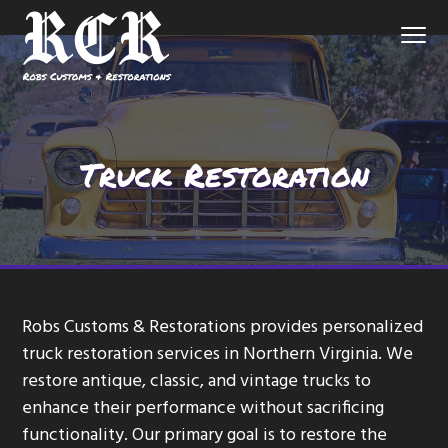
S
S
S
Menu
k
k
k
i
i
i
p
p
p
Northern
Robs Customs and Restorations
Virginia
Custom
t
t
t
Auto
Shop
o
o
o
Truck Restoration
p
m
f
r
a
o
i
i
o
m
n
t
a
c
e
r
o
r
Robs Customs & Restorations provides personalized
y
n
truck restoration services in Northern Virginia. We
n
t
restore antique, classic, and vintage trucks to
a
e
enhance their performance without sacrificing
v
n
functionality. Our primary goal is to restore the
i
t