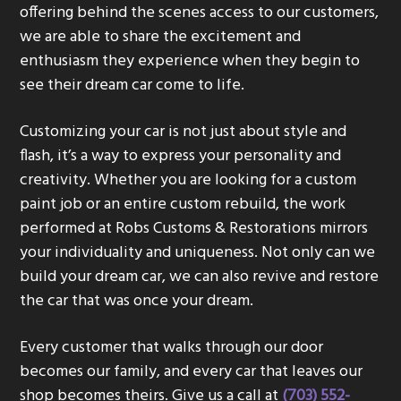
offering behind the scenes access to our customers,
g
we are able to share the excitement and
a
enthusiasm they experience when they begin to
t
see their dream car come to life.
i
o
Customizing your car is not just about style and
n
flash, it’s a way to express your personality and
creativity. Whether you are looking for a custom
paint job or an entire custom rebuild, the work
performed at Robs Customs & Restorations mirrors
your individuality and uniqueness. Not only can we
build your dream car, we can also revive and restore
the car that was once your dream.
Every customer that walks through our door
becomes our family, and every car that leaves our
shop becomes theirs. Give us a call at
(703) 552-