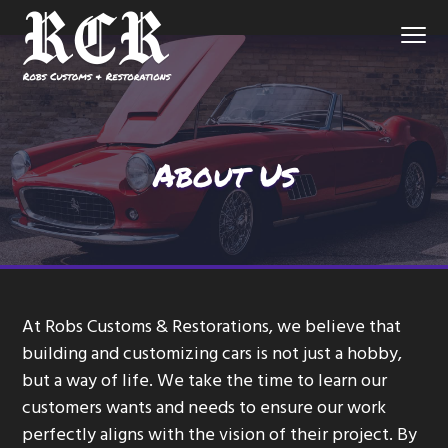
S
S
S
Menu
k
k
k
i
i
i
p
p
p
Northern
Robs Customs and Restorations
Virginia
Custom
t
t
t
Auto
Shop
o
o
o
About Us
p
m
f
r
a
o
i
i
o
m
n
t
a
c
e
r
o
r
At Robs Customs & Restorations, we believe that
y
n
building and customizing cars is not just a hobby,
n
t
but a way of life. We take the time to learn our
a
e
customers wants and needs to ensure our work
v
n
perfectly aligns with the vision of their project. By
i
t