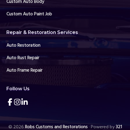
Custom Auto Body
Custom Auto Paint Job
Repair & Restoration Services
Auto Restoration
Auto Rust Repair
Auto Frame Repair
Follow Us
Link
Link
Link
to
to
to
company
company
company
Facebook
Instagram
LinkedIn
page
page
page
© 2026
Robs Customs and Restorations
· Powered by
321