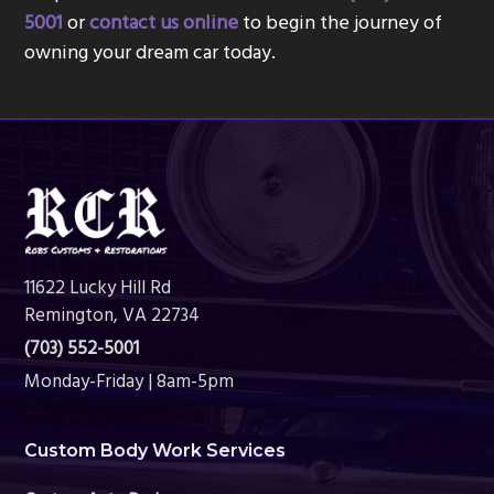
5001
or
contact us online
to begin the journey of
owning your dream car today.
Footer
11622 Lucky Hill Rd
Remington, VA 22734
(703) 552-5001
Monday-Friday | 8am-5pm
Custom Body Work Services