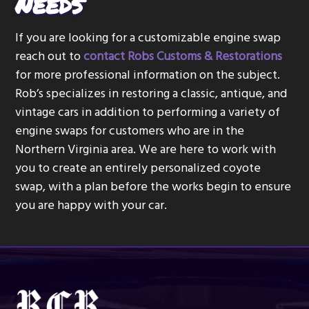
Needs
If you are looking for a customizable engine swap
reach out to
contact Robs Customs & Restorations
for more professional information on the subject.
Rob’s specializes in restoring a classic, antique, and
vintage cars in addition to performing a variety of
engine swaps for customers who are in the
Northern Virginia area. We are here to work with
you to create an entirely personalized coyote
swap, with a plan before the works begin to ensure
you are happy with your car.
Footer