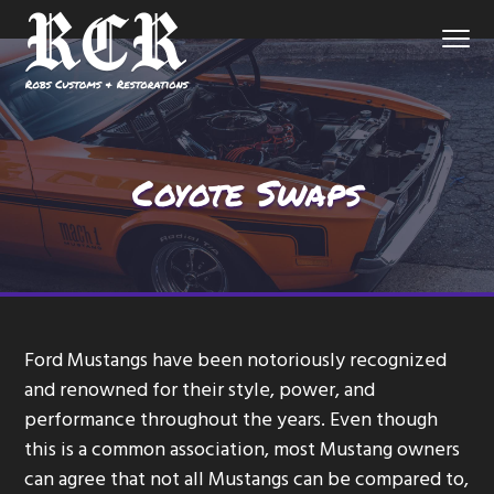
S
S
S
Menu
k
k
k
i
i
i
p
p
p
Northern
Robs Customs and Restorations
Virginia
Custom
t
t
t
Auto
Shop
o
o
o
Coyote Swaps
p
m
f
r
a
o
i
i
o
m
n
t
a
c
e
r
o
r
Ford Mustangs have been notoriously recognized
y
n
and renowned for their style, power, and
n
t
performance throughout the years. Even though
a
e
this is a common association, most Mustang owners
v
n
can agree that not all Mustangs can be compared to,
i
t