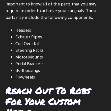
important to know all of the parts that you may
require in order to achieve your car goals. These
parts may include the following components:
Headers
Exhaust Pipes
Coil Over Kits
Steering Racks
Motor Mounts
Pedal Brackets
Bellhousings
Flywheels
Reach Out To Robs
For Your Custom