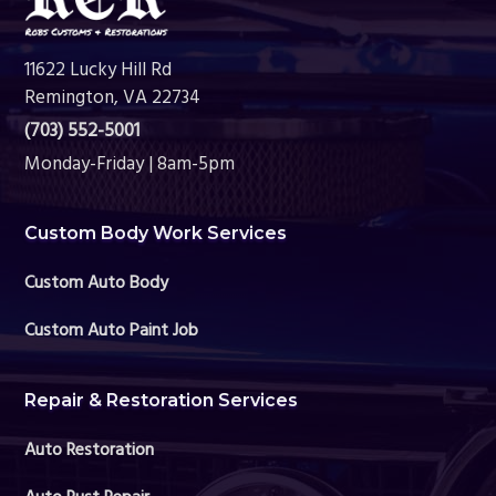
11622 Lucky Hill Rd
Remington, VA 22734
(703) 552-5001
Monday-Friday | 8am-5pm
Custom Body Work Services
Custom Auto Body
Custom Auto Paint Job
Repair & Restoration Services
Auto Restoration