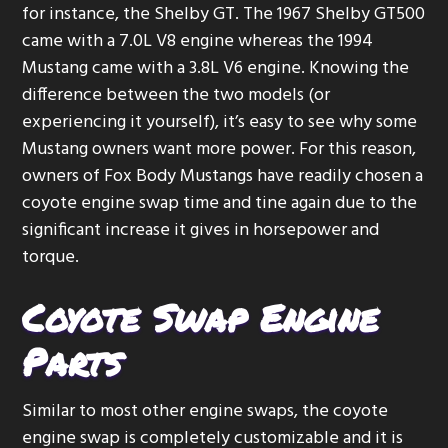
for instance, the Shelby GT. The 1967 Shelby GT500
g
came with a 7.0L V8 engine whereas the 1994
a
Mustang came with a 3.8L V6 engine. Knowing the
t
difference between the two models (or
i
experiencing it yourself), it’s easy to see why some
o
Mustang owners want more power. For this reason,
n
owners of Fox Body Mustangs have readily chosen a
coyote engine swap time and tine again due to the
significant increase it gives in horsepower and
torque.
Coyote Swap Engine
Parts
Similar to most other engine swaps, the coyote
engine swap is completely customizable and it is