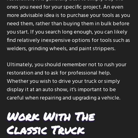
ones you need for your specific project. An even
more advisable idea is to purchase your tools as you
need them, rather than buying them in bulk before
you start. If you search long enough, you can likely
find relatively inexpensive options for tools such as
welders, grinding wheels, and paint strippers.
Ultimately, you should remember not to rush your
restoration and to ask for professional help.
Whether you wish to drive your truck or simply
display it at an auto show, it’s important to be
careful when repairing and upgrading a vehicle.
Work With The
Classic Truck