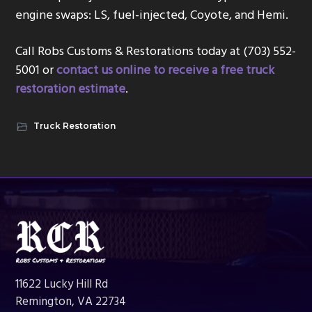
engine swaps: LS, fuel-injected, Coyote, and Hemi.
Call Robs Customs & Restorations today at (703) 552-
5001 or
contact us online to receive a free truck
restoration estimate
.
Truck Restoration
Footer
11622 Lucky Hill Rd
Remington, VA 22734