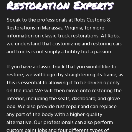
Restoration Experts
Speak to the professionals at Robs Customs &
Restorations in Manassas, Virginia, for more
information on classic truck restorations. At Robs,
we understand that customizing and restoring cars
and trucks is not simply a hobby but a passion.
If you have a classic truck that you would like to
restore, we will begin by straightening its frame, as
this is essential to allowing it to be driven openly
on the road. We will then move onto restoring the
interior, including the seats, dashboard, and glove
box. We also provide rust repair and can replace
any part of the body with a higher-quality
alternative. Our professionals can also perform
custom paint jobs and four different types of