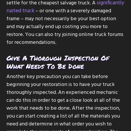
settle for the cheapest salvage truck. A
significantly
rusted truck
– or one with a severely damaged
frame – may not necessarily be your best option
and may actually end up costing you more to
restore. You can also try joining online truck forums
for recommendations.
Give A Thorough Inspection Of
What Needs To Be Done
Another key precaution you can take before
beginning your restoration is to have your truck
thoroughly inspected. An experienced mechanic
can do this in order to get a close look at all of the
work that needs to be done. After the inspection,
you can start creating a list of all the materials you
need and determine in what order you wish to