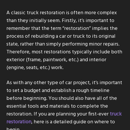
g
A classic truck restoration is often more complex
a
than they initially seem. Firstly, it’s important to
t
remember that the term “restoration” implies the
i
process of rebuilding a car or truck to its original
o
state, rather than simply performing minor repairs.
n
Therefore, most restorations typically include both
exterior (frame, paintwork, etc.) and interior
(engine, seats, etc.) work.
As with any other type of car project, it’s important
to set a budget and establish a rough timeline
before beginning. You should also have all of the
essential tools and materials to complete the
restoration. If you are planning your first-ever
truck
restoration
, here is a detailed guide on where to
begin.