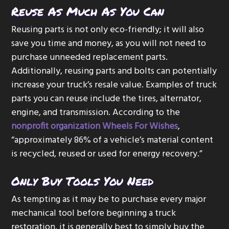
Reuse As Much As You Can
Reusing parts is not only eco-friendly; it will also
save you time and money, as you will not need to
purchase unneeded replacement parts.
Additionally, reusing parts and bolts can potentially
increase your truck’s resale value. Examples of truck
parts you can reuse include the tires, alternator,
engine, and transmission. According to the
nonprofit organization Wheels For Wishes
,
“approximately 86% of a vehicle’s material content
is recycled, reused or used for energy recovery.”
Only Buy Tools You Need
As tempting as it may be to purchase every major
mechanical tool before beginning a truck
restoration, it is generally best to simply buy the