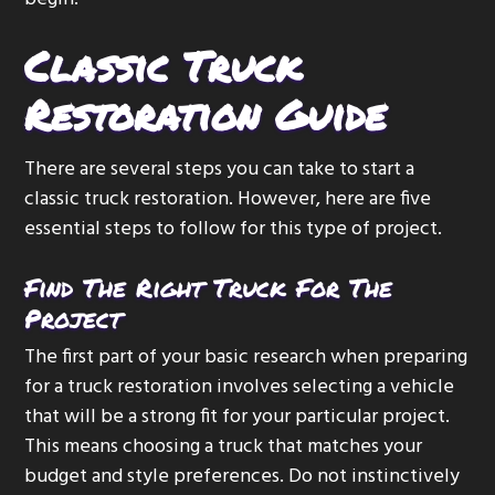
Classic Truck
Restoration Guide
There are several steps you can take to start a
classic truck restoration. However, here are five
essential steps to follow for this type of project.
Find The Right Truck For The
Project
The first part of your basic research when preparing
for a truck restoration involves selecting a vehicle
that will be a strong fit for your particular project.
This means choosing a truck that matches your
budget and style preferences. Do not instinctively