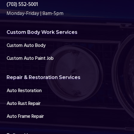
(703) 552-5001
Monday-Friday | 8am-5pm
Custom Body Work Services
Custom Auto Body
Custom Auto Paint Job
Repair & Restoration Services
Auto Restoration
Auto Rust Repair
Auto Frame Repair