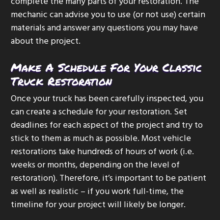
complete the many parts of your restoration. The
mechanic can advise you to use (or not use) certain
materials and answer any questions you may have
about the project.
Make A Schedule For Your Classic
Truck Restoration
Once your truck has been carefully inspected, you
can create a schedule for your restoration. Set
deadlines for each aspect of the project and try to
stick to them as much as possible. Most vehicle
restorations take hundreds of hours of work (i.e.
weeks or months, depending on the level of
restoration). Therefore, it’s important to be patient
as well as realistic – if you work full-time, the
timeline for your project will likely be longer.