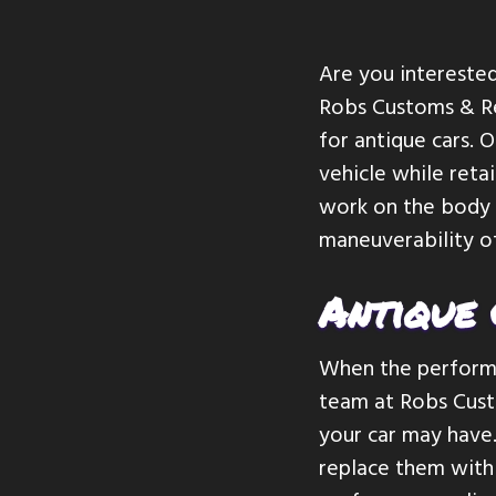
v
n
i
t
Are you interested
g
Robs Customs & Re
a
for antique cars. 
t
vehicle while reta
i
work on the body a
o
maneuverability of
n
Antique
When the performa
team at Robs Cust
your car may have.
replace them with 