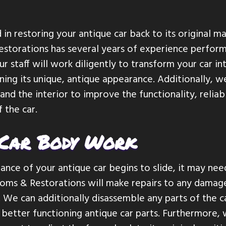
 in restoring your antique car back to its original m
storations has several years of experience perform
Our staff will work diligently to transform your car i
ining its unique, antique appearance. Additionally, w
nd the interior to improve the functionality, reliabi
 the car.
 Car Body Work
nce of your antique car begins to slide, it may ne
oms & Restorations will make repairs to any damag
 We can additionally disassemble any parts of the 
better functioning antique car parts. Furthermore, 