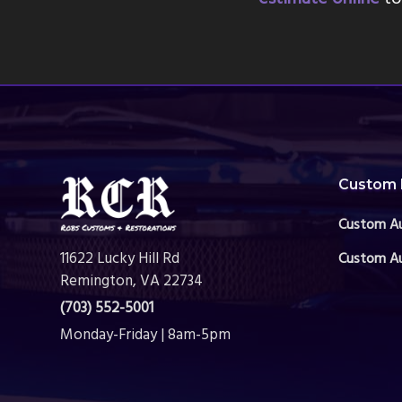
Footer
Custom 
Custom A
11622 Lucky Hill Rd
Custom Au
Remington, VA 22734
(703) 552-5001
Monday-Friday | 8am-5pm