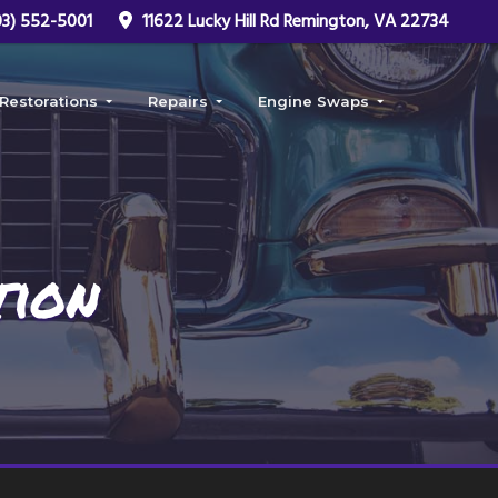
3) 552-5001
11622 Lucky Hill Rd Remington, VA 22734
Restorations
Repairs
Engine Swaps
Car Restoration
Frame Repair
LS Swap
ob
Truck Restoration
Rust Repair
Fuel Injected Swap
Coyote Swap
tion
Hemi Swap