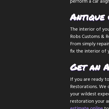
perform a car alig
Antique 
The interior of you
Robs Customs & Res
From simply repair
fix the interior of
Get an A
If you are ready t
Restorations. We c
your wildest expec
restoration your a
estimate online
to