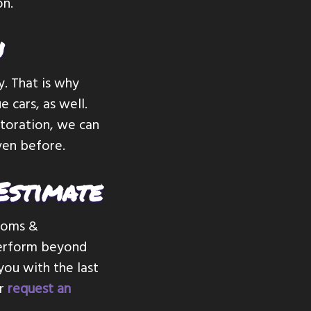
on.
n
y. That is why
 cars, as well.
storation, we can
iven before.
Estimate
stoms &
 perform beyond
you with the last
or
request an