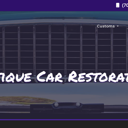
(70
Customs
Custom Body
Custom Paint J
ique Car Restora