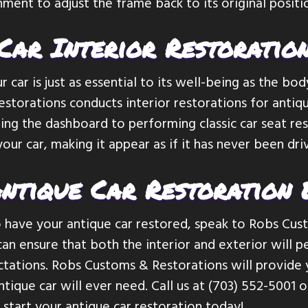
nment to adjust the frame back to its original positi
Car Interior Restoratio
r car is just as essential to its well-being as the bod
torations conducts interior restorations for antique
ing the dashboard to performing classic car seat re
 your car, making it appear as if it has never been dr
ntique Car Restoration 
o have your antique car restored, speak to Robs Cu
an ensure that both the interior and exterior will
tations. Robs Customs & Restorations will provide 
ntique car will ever need. Call us at (703) 552-5001 
 start your antique car restoration today!