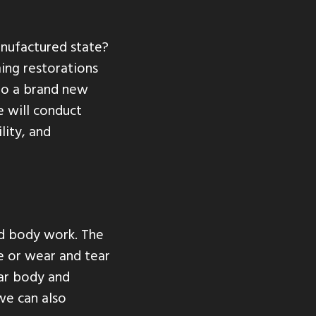
anufactured state?
ing restorations
nto a brand new
e will conduct
lity, and
ed body work. The
e or wear and tear
car body and
we can also