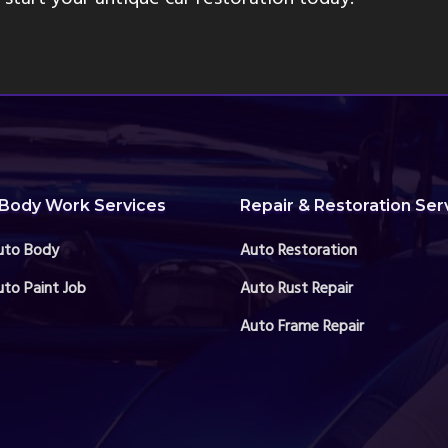
Body Work Services
Repair & Restoration Ser
uto Body
Auto Restoration
to Paint Job
Auto Rust Repair
Auto Frame Repair