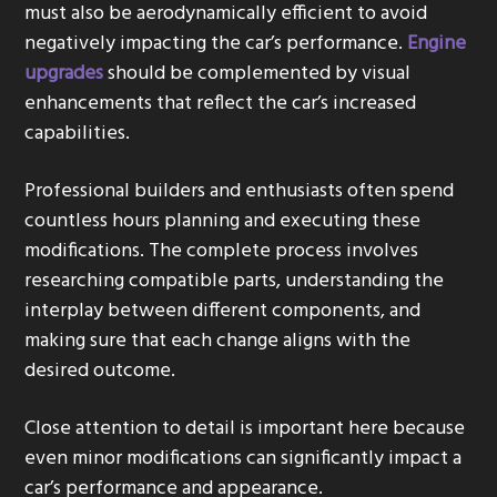
must also be aerodynamically efficient to avoid
negatively impacting the car’s performance.
Engine
upgrades
should be complemented by visual
enhancements that reflect the car’s increased
capabilities.
Professional builders and enthusiasts often spend
countless hours planning and executing these
modifications. The complete process involves
researching compatible parts, understanding the
interplay between different components, and
making sure that each change aligns with the
desired outcome.
Close attention to detail is important here because
even minor modifications can significantly impact a
car’s performance and appearance.