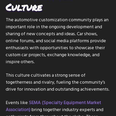
Culture
The automotive customization community plays an
important role in the ongoing development and
sharing of new concepts and ideas. Car shows,
online forums, and social media platforms provide
enthusiasts with opportunities to showcase their
custom car projects, exchange knowledge, and
inspire others.
This culture cultivates a strong sense of
togetherness and rivalry, fueling the community’s
drive for innovation and outstanding achievements.
Events like
SEMA (Specialty Equipment Market
Association)
bring together industry experts and