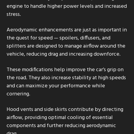
engine to handle higher power levels and increased
stress.
Aerodynamic enhancements are just as important in
the quest for speed — spoilers, diffusers, and
splitters are designed to manage airflow around the
vehicle, reducing drag and increasing downforce.
These modifications help improve the car’s grip on
the road. They also increase stability at high speeds
and can maximize your performance while
cornering.
Hood vents and side skirts contribute by directing
airflow, providing optimal cooling of essential
components and further reducing aerodynamic
drag.