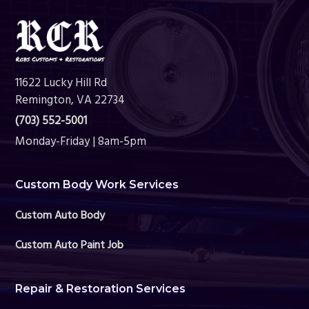
Footer
11622 Lucky Hill Rd
Remington, VA 22734
(703) 552-5001
Monday-Friday | 8am-5pm
Custom Body Work Services
Custom Auto Body
Custom Auto Paint Job
Repair & Restoration Services