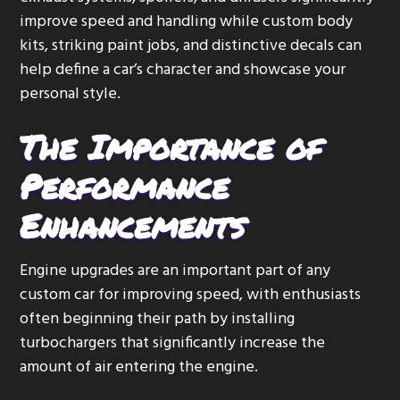
improve speed and handling while custom body
kits, striking paint jobs, and distinctive decals can
help define a car’s character and showcase your
personal style.
The Importance of
Performance
Enhancements
Engine upgrades are an important part of any
custom car for improving speed, with enthusiasts
often beginning their path by installing
turbochargers that significantly increase the
amount of air entering the engine.