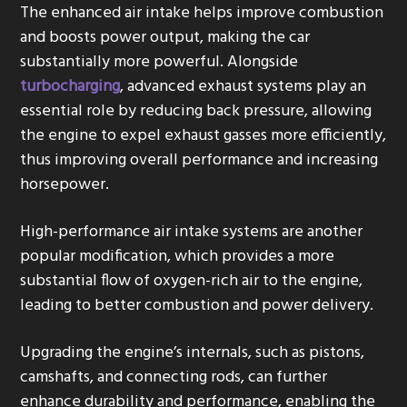
The enhanced air intake helps improve combustion
and boosts power output, making the car
substantially more powerful. Alongside
turbocharging
, advanced exhaust systems play an
essential role by reducing back pressure, allowing
the engine to expel exhaust gasses more efficiently,
thus improving overall performance and increasing
horsepower.
High-performance air intake systems are another
popular modification, which provides a more
substantial flow of oxygen-rich air to the engine,
leading to better combustion and power delivery.
Upgrading the engine’s internals, such as pistons,
camshafts, and connecting rods, can further
enhance durability and performance, enabling the