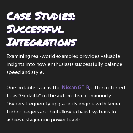
Case Studies:
Successful
Integrations
Examining real-world examples provides valuable
insights into how enthusiasts successfully balance
speed and style.
One notable case is the
Nissan GT-R
, often referred
to as “Godzilla” in the automotive community.
Owners frequently upgrade its engine with larger
turbochargers and high-flow exhaust systems to
achieve staggering power levels.