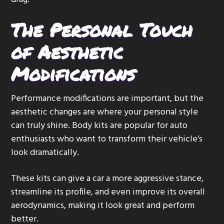
The Personal Touch
of Aesthetic
Modifications
Performance modifications are important, but the
aesthetic changes are where your personal style
can truly shine. Body kits are popular for auto
enthusiasts who want to transform their vehicle’s
look dramatically.
These kits can give a car a more aggressive stance,
streamline its profile, and even improve its overall
aerodynamics, making it look great and perform
better.