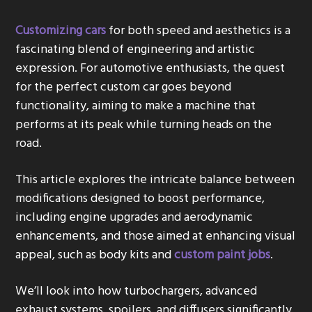
g
Customizing cars
for both speed and aesthetics is a
a
fascinating blend of engineering and artistic
t
expression. For automotive enthusiasts, the quest
i
for the perfect custom car goes beyond
o
functionality, aiming to make a machine that
n
performs at its peak while turning heads on the
road.
This article explores the intricate balance between
modifications designed to boost performance,
including engine upgrades and aerodynamic
enhancements, and those aimed at enhancing visual
appeal, such as body kits and
custom paint jobs
.
We’ll look into how turbochargers, advanced
exhaust systems, spoilers, and diffusers significantly