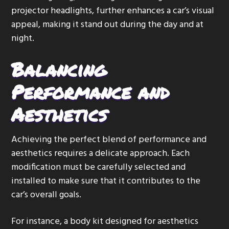
projector headlights, further enhances a car’s visual
appeal, making it stand out during the day and at
night.
Balancing
Performance and
Aesthetics
Achieving the perfect blend of performance and
aesthetics requires a delicate approach. Each
modification must be carefully selected and
installed to make sure that it contributes to the
car’s overall goals.
For instance, a body kit designed for aesthetics