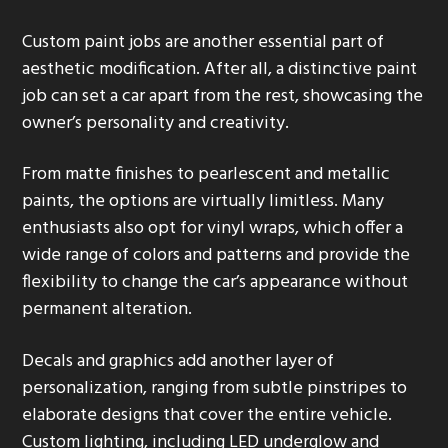
Custom paint jobs are another essential part of
aesthetic modification. After all, a distinctive paint
job can set a car apart from the rest, showcasing the
owner’s personality and creativity.
From matte finishes to pearlescent and metallic
paints, the options are virtually limitless. Many
enthusiasts also opt for vinyl wraps, which offer a
wide range of colors and patterns and provide the
flexibility to change the car’s appearance without
permanent alteration.
Decals and graphics add another layer of
personalization, ranging from subtle pinstripes to
elaborate designs that cover the entire vehicle.
Custom lighting, including LED underglow and