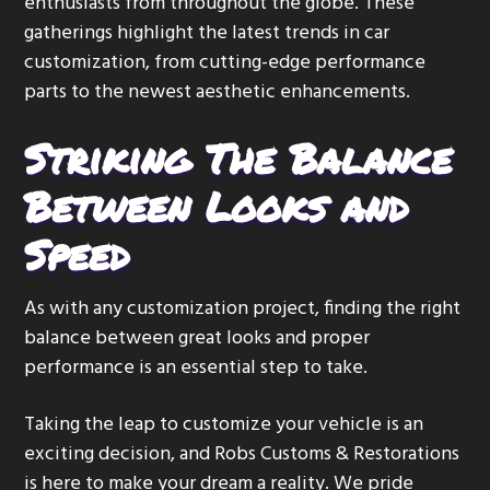
enthusiasts from throughout the globe. These
gatherings highlight the latest trends in car
customization, from cutting-edge performance
parts to the newest aesthetic enhancements.
Striking The Balance
Between Looks and
Speed
As with any customization project, finding the right
balance between great looks and proper
performance is an essential step to take.
Taking the leap to customize your vehicle is an
exciting decision, and Robs Customs & Restorations
is here to make your dream a reality. We pride