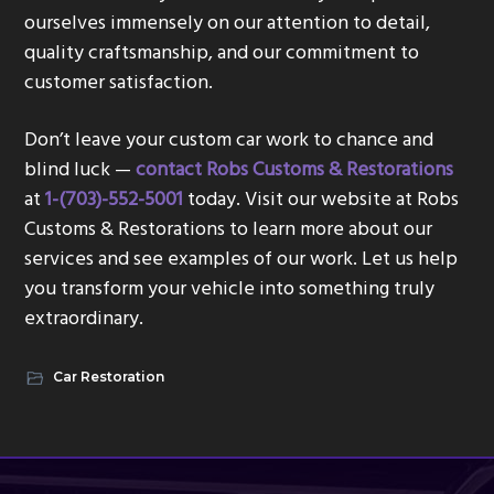
ourselves immensely on our attention to detail,
quality craftsmanship, and our commitment to
customer satisfaction.
Don’t leave your custom car work to chance and
blind luck —
contact Robs Customs & Restorations
at
1-(703)-552-5001
today. Visit our website at Robs
Customs & Restorations to learn more about our
services and see examples of our work. Let us help
you transform your vehicle into something truly
extraordinary.
Car Restoration