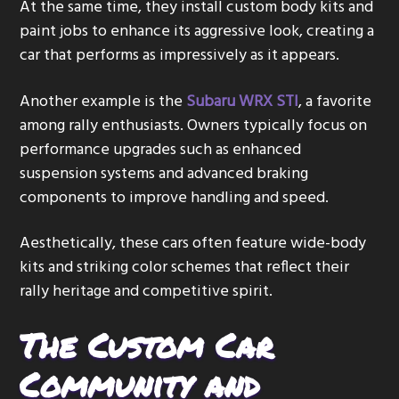
At the same time, they install custom body kits and
paint jobs to enhance its aggressive look, creating a
car that performs as impressively as it appears.
Another example is the
Subaru WRX STI
, a favorite
among rally enthusiasts. Owners typically focus on
performance upgrades such as enhanced
suspension systems and advanced braking
components to improve handling and speed.
Aesthetically, these cars often feature wide-body
kits and striking color schemes that reflect their
rally heritage and competitive spirit.
The Custom Car
Community and