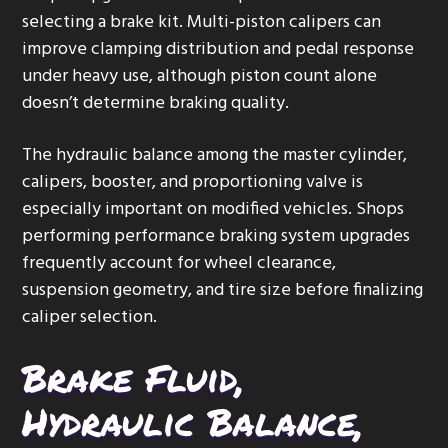
selecting a brake kit. Multi-piston calipers can
improve clamping distribution and pedal response
under heavy use, although piston count alone
doesn’t determine braking quality.
The hydraulic balance among the master cylinder,
calipers, booster, and proportioning valve is
especially important on modified vehicles. Shops
performing performance braking system upgrades
frequently account for wheel clearance,
suspension geometry, and tire size before finalizing
caliper selection.
Brake Fluid,
Hydraulic Balance,