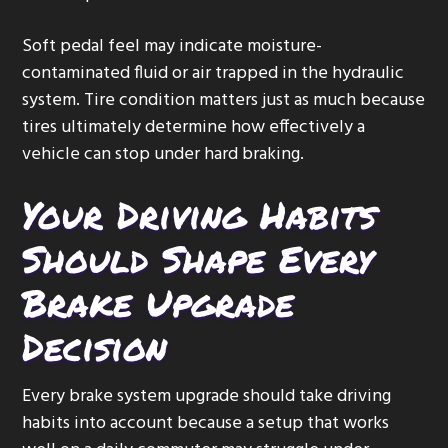
Soft pedal feel may indicate moisture-
contaminated fluid or air trapped in the hydraulic
system. Tire condition matters just as much because
tires ultimately determine how effectively a
vehicle can stop under hard braking.
Your Driving Habits
Should Shape Every
Brake Upgrade
Decision
Every brake system upgrade should take driving
habits into account because a setup that works