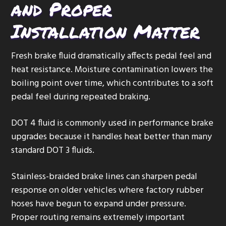
and Proper
Installation Matter
Fresh brake fluid dramatically affects pedal feel and
heat resistance. Moisture contamination lowers the
boiling point over time, which contributes to a soft
pedal feel during repeated braking.
DOT 4 fluid is commonly used in performance brake
upgrades because it handles heat better than many
standard DOT 3 fluids.
Stainless-braided brake lines can sharpen pedal
response on older vehicles where factory rubber
hoses have begun to expand under pressure.
Proper routing remains extremely important