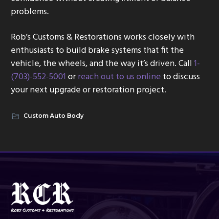
problems.
Rob’s Customs & Restorations works closely with
enthusiasts to build brake systems that fit the
vehicle, the wheels, and the way it’s driven. Call
1-
(703)-552-5001
or
reach out to us online
to discuss
your next upgrade or restoration project.
Custom Auto Body
Footer