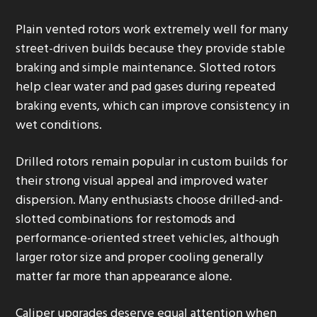
Plain vented rotors work extremely well for many
street-driven builds because they provide stable
braking and simple maintenance. Slotted rotors
help clear water and pad gases during repeated
braking events, which can improve consistency in
wet conditions.
Drilled rotors remain popular in custom builds for
their strong visual appeal and improved water
dispersion. Many enthusiasts choose drilled-and-
slotted combinations for restomods and
performance-oriented street vehicles, although
larger rotor size and proper cooling generally
matter far more than appearance alone.
Caliper upgrades deserve equal attention when