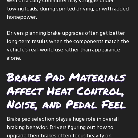
well on a daily commuter may struggle under
towing loads, during spirited driving, or with added
horsepower.
Drivers planning brake upgrades often get better
long-term results when the components match the
vehicle’s real-world use rather than appearance
alone.
Brake Pad Materials
Affect Heat Control,
Noise, and Pedal Feel
Brake pad selection plays a huge role in overall
braking behavior. Drivers figuring out how to
upgrade their brakes often focus heavily on