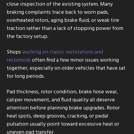
close inspection of the existing system. Many
braking complaints trace back to worn pads,
overheated rotors, aging brake fluid, or weak tire
traction rather than a lack of stopping power from
the factory setup.
Shops
working on classic restorations and
restomods
often find a few minor issues working
together, especially on older vehicles that have sat
for long periods.
Pad thickness, rotor condition, brake hose wear,
caliper movement, and fluid quality all deserve
attention before planning brake upgrades. Rotor
heat spots, deep grooves, cracking, or pedal
pulsation usually point toward excessive heat or
uneven pad transfer.