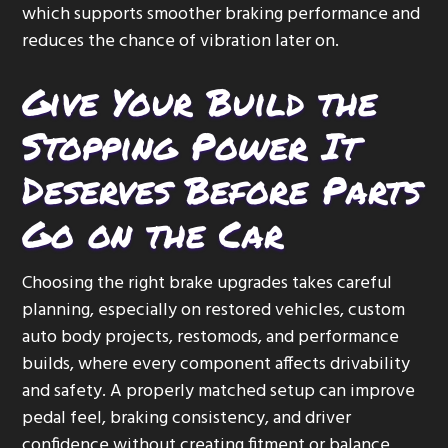
which supports smoother braking performance and
reduces the chance of vibration later on.
Give Your Build the
Stopping Power It
Deserves Before Parts
Go on the Car
Choosing the right brake upgrades takes careful
planning, especially on restored vehicles, custom
auto body projects, restomods, and performance
builds, where every component affects drivability
and safety. A properly matched setup can improve
pedal feel, braking consistency, and driver
confidence without creating fitment or balance