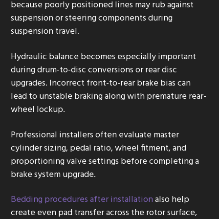
because poorly positioned lines may rub against
suspension or steering components during
suspension travel.
Hydraulic balance becomes especially important
during drum-to-disc conversions or rear disc
upgrades. Incorrect front-to-rear brake bias can
lead to unstable braking along with premature rear-
wheel lockup.
Professional installers often evaluate master
cylinder sizing, pedal ratio, wheel fitment, and
proportioning valve settings before completing a
brake system upgrade.
Bedding procedures after installation
also help
create even pad transfer across the rotor surface,