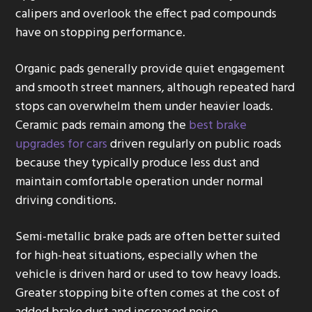
calipers and overlook the effect pad compounds
have on stopping performance.
Organic pads generally provide quiet engagement
and smooth street manners, although repeated hard
stops can overwhelm them under heavier loads.
Ceramic pads remain among the
best brake
upgrades for cars
driven regularly on public roads
because they typically produce less dust and
maintain comfortable operation under normal
driving conditions.
Semi-metallic brake pads are often better suited
for high-heat situations, especially when the
vehicle is driven hard or used to tow heavy loads.
Greater stopping bite often comes at the cost of