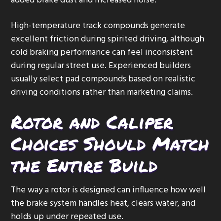
added brake dust and increased noise.
High-temperature track compounds generate
excellent friction during spirited driving, although
cold braking performance can feel inconsistent
during regular street use. Experienced builders
usually select pad compounds based on realistic
driving conditions rather than marketing claims.
Rotor and Caliper
Choices Should Match
the Entire Build
The way a rotor is designed can influence how well
the brake system handles heat, clears water, and
holds up under repeated use.