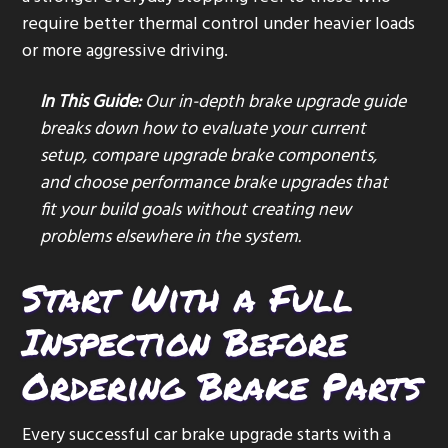
require better thermal control under heavier loads
or more aggressive driving.
In This Guide:
Our in-depth brake upgrade guide
breaks down how to evaluate your current
setup, compare upgrade brake components,
and choose performance brake upgrades that
fit your build goals without creating new
problems elsewhere in the system.
Start With a Full
Inspection Before
Ordering Brake Parts
Every successful car brake upgrade starts with a