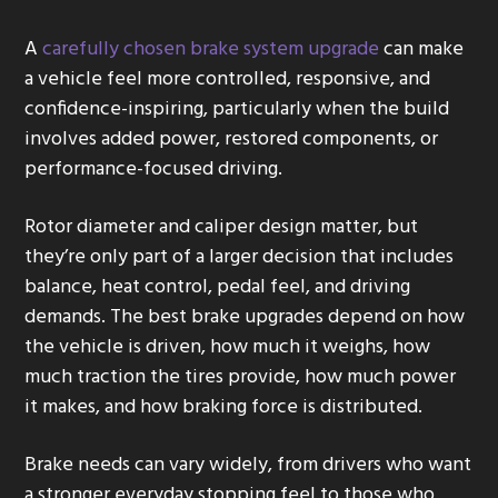
g
A
carefully chosen brake system upgrade
can make
a
a vehicle feel more controlled, responsive, and
t
confidence-inspiring, particularly when the build
i
involves added power, restored components, or
o
performance-focused driving.
n
Rotor diameter and caliper design matter, but
they’re only part of a larger decision that includes
balance, heat control, pedal feel, and driving
demands. The best brake upgrades depend on how
the vehicle is driven, how much it weighs, how
much traction the tires provide, how much power
it makes, and how braking force is distributed.
Brake needs can vary widely, from drivers who want
a stronger everyday stopping feel to those who