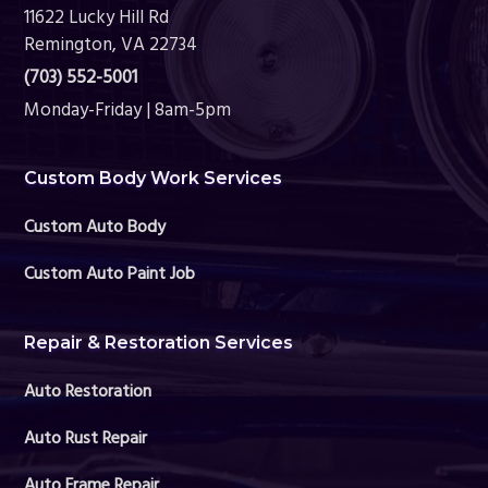
11622 Lucky Hill Rd
Remington, VA 22734
(703) 552-5001
Monday-Friday | 8am-5pm
Custom Body Work Services
Custom Auto Body
Custom Auto Paint Job
Repair & Restoration Services
Auto Restoration
Auto Rust Repair
Auto Frame Repair