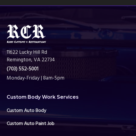
Footer
11622 Lucky Hill Rd
Remington, VA 22734
(703) 552-5001
Monday-Friday | 8am-5pm
Custom Body Work Services
Custom Auto Body
Custom Auto Paint Job