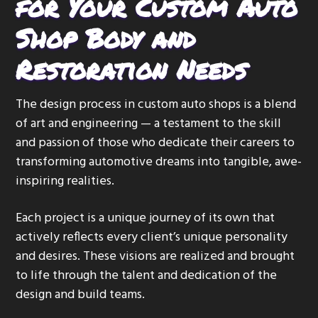
for Your Custom Auto
Shop Body and
Restoration Needs
The design process in custom auto shops is a blend
of art and engineering — a testament to the skill
and passion of those who dedicate their careers to
transforming automotive dreams into tangible, awe-
inspiring realities.
Each project is a unique journey of its own that
actively reflects every client’s unique personality
and desires. These visions are realized and brought
to life through the talent and dedication of the
design and build teams.