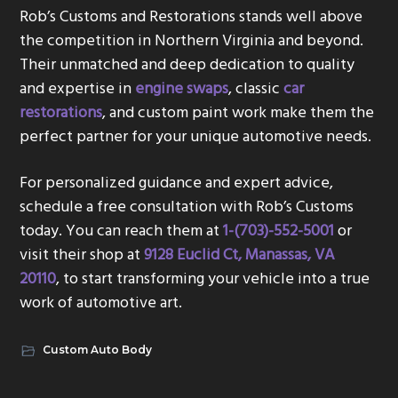
Rob’s Customs and Restorations stands well above
the competition in Northern Virginia and beyond.
Their unmatched and deep dedication to quality
and expertise in
engine swaps
, classic
car
restorations
, and custom paint work make them the
perfect partner for your unique automotive needs.
For personalized guidance and expert advice,
schedule a free consultation with Rob’s Customs
today. You can reach them at
1-(703)-552-5001
or
visit their shop at
9128 Euclid Ct, Manassas, VA
20110
, to start transforming your vehicle into a true
work of automotive art.
Custom Auto Body