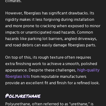
climates.
However, fiberglass has significant drawbacks. Its
rigidity makes it less forgiving during installation
and more prone to cracking when exposed to minor
impacts or unanticipated road hazards. Common
hazards like parking lot barriers, angled driveways,
and road debris can easily damage fiberglass parts.
On top of this, its rough texture often requires
extra finishing work to achieve a smooth, polished
appearance. Despite these challenges,
high-quality
fiberglass kits
from reputable manufacturers
provide an excellent fit and finish for a refined look.
Polyurethane
Polyurethane, often referred to as “urethane,” is