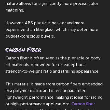
nature allows for significantly more precise color
matching.
However, ABS plastic is heavier and more
expensive than fiberglass, which may deter more
budget-conscious buyers.
Carbon Fiber
Carbon fiber is often seen as the pinnacle of body
kit materials, renowned for its exceptional
strength-to-weight ratio and striking appearance.
This material is made from carbon fibers embedded
in a polymer matrix and offers unparalleled
lightweight performance, making it ideal for racing
or high-performance applications.
Carbon fiber