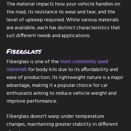
The material impacts how your vehicle handles on
the road, its resistance to wear and tear, and the
level of upkeep required. While various materials
are available, each has distinct characteristics that
suit different needs and applications.
Fiberglass
Fiberglass is one of the
most commonly used
materials
for body kits due to its affordability and
ease of production. Its lightweight nature is a major
advantage, making it a popular choice for car
enthusiasts aiming to reduce vehicle weight and
improve performance.
Fiberglass doesn’t warp under temperature
changes, maintaining greater stability in different