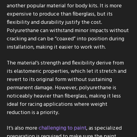
another popular material for body kits. It is more
expensive to produce than fiberglass, but its
flexibility and durability justify the cost.
Polyurethane can withstand minor impacts without
cracking and can be “coaxed” into position during
installation, making it easier to work with.
The material’s strength and flexibility derive from
its elastomeric properties, which let it stretch and
revert to its original form without sustaining
permanent damage. However, polyurethane is
noticeably heavier than fiberglass, making it less
ideal for racing applications where weight
reduction is a priority.
It’s also more
challenging to paint
, as specialized
preparation is required to make sure the paint