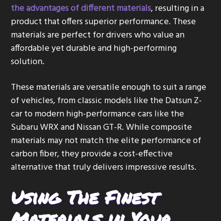
the advantages of different materials
, resulting in a
product that offers superior performance. These
materials are perfect for drivers who value an
affordable yet durable and high-performing
solution.
These materials are versatile enough to suit a range
of vehicles, from classic models like the Datsun Z-
car to modern high-performance cars like the
Subaru WRX and Nissan GT-R. While composite
materials may not match the elite performance of
carbon fiber, they provide a cost-effective
alternative that truly delivers impressive results.
Using The Finest
Materials in Your