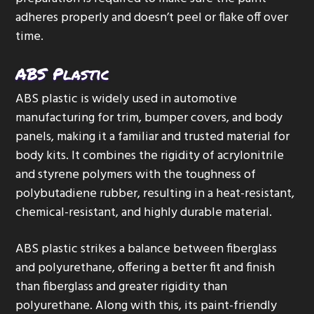
adheres properly and doesn’t peel or flake off over
time.
ABS Plastic
ABS plastic is widely used in automotive
manufacturing for trim, bumper covers, and body
panels, making it a familiar and trusted material for
body kits. It combines the rigidity of acrylonitrile
and styrene polymers with the toughness of
polybutadiene rubber, resulting in a heat-resistant,
chemical-resistant, and highly durable material.
ABS plastic strikes a balance between fiberglass
and polyurethane, offering a better fit and finish
than fiberglass and greater rigidity than
polyurethane. Along with this, its paint-friendly