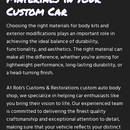
Custom Car
Choosing the right materials for body kits and
exterior modifications plays an important role in
achieving the ideal balance of durability,
functionality, and aesthetics. The right material can
make all the difference, whether you’re aiming for
lightweight performance, long-lasting durability, or
a head-turning finish.
At Rob’s Customs & Restorations custom auto body
shop, we specialize in helping car enthusiasts like
you bring their vision to life. Our experienced team
is committed to delivering the finest quality
craftsmanship and exceptional attention to detail,
making sure that your vehicle reflects your distinct