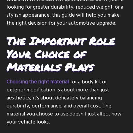
looking for greater durability, reduced weight, or a
stylish appearance, this guide will help you make
the right decision for your automotive upgrade.
The Important Role
Your Choice of
Materials Plays
Choosing the right material
for a body kit or
exterior modification is about more than just
aesthetics; it’s about delicately balancing
durability, performance, and overall cost. The
material you choose to use doesn’t just affect how
your vehicle looks.