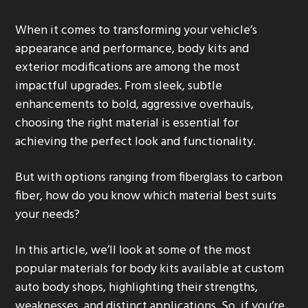
g
When it comes to transforming your vehicle’s
a
appearance and performance, body kits and
t
exterior modifications are among the most
i
impactful upgrades. From sleek, subtle
o
enhancements to bold, aggressive overhauls,
n
choosing the right material is essential for
achieving the perfect look and functionality.
But with options ranging from fiberglass to carbon
fiber, how do you know which material best suits
your needs?
In this article, we’ll look at some of the most
popular materials for body kits available at custom
auto body shops, highlighting their strengths,
weaknesses, and distinct applications. So, if you’re