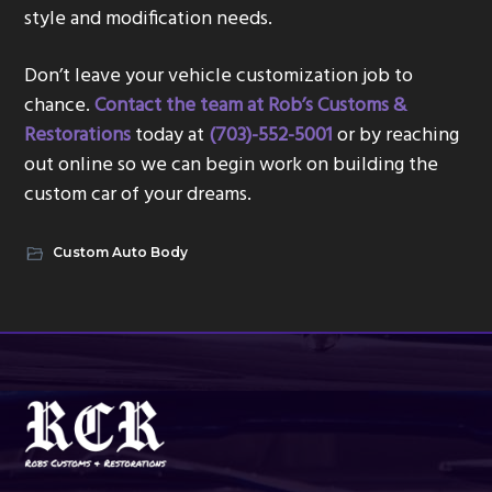
style and modification needs.
Don’t leave your vehicle customization job to
chance.
Contact the team at Rob’s Customs &
Restorations
today at
(703)-552-5001
or by reaching
out online so we can begin work on building the
custom car of your dreams.
Custom Auto Body
Footer