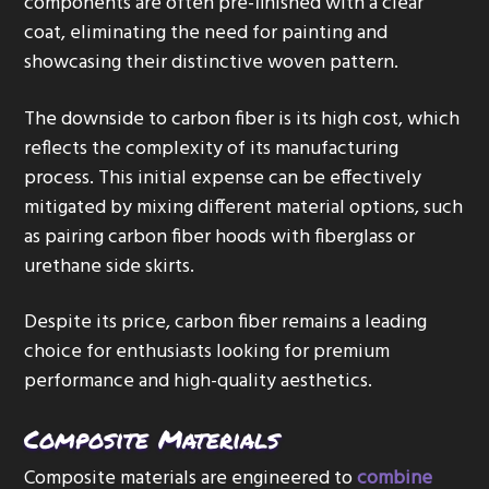
components are often pre-finished with a clear
coat, eliminating the need for painting and
showcasing their distinctive woven pattern.
The downside to carbon fiber is its high cost, which
reflects the complexity of its manufacturing
process. This initial expense can be effectively
mitigated by mixing different material options, such
as pairing carbon fiber hoods with fiberglass or
urethane side skirts.
Despite its price, carbon fiber remains a leading
choice for enthusiasts looking for premium
performance and high-quality aesthetics.
Composite Materials
Composite materials are engineered to
combine