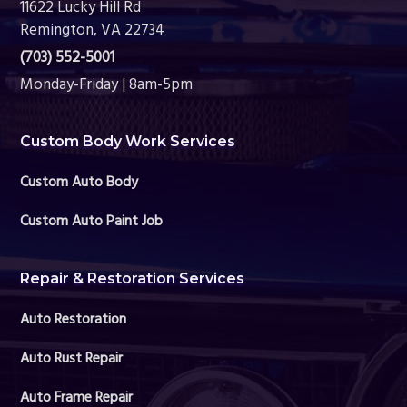
11622 Lucky Hill Rd
Remington, VA 22734
(703) 552-5001
Monday-Friday | 8am-5pm
Custom Body Work Services
Custom Auto Body
Custom Auto Paint Job
Repair & Restoration Services
Auto Restoration
Auto Rust Repair
Auto Frame Repair