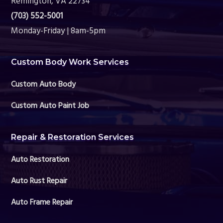
Remington, VA 22734
(703) 552-5001
Monday-Friday | 8am-5pm
Custom Body Work Services
Custom Auto Body
Custom Auto Paint Job
Repair & Restoration Services
Auto Restoration
Auto Rust Repair
Auto Frame Repair