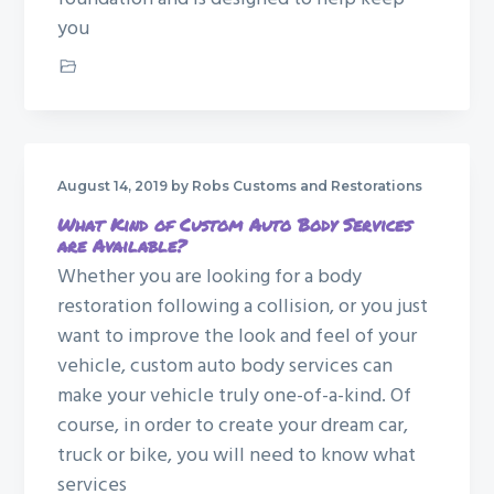
you
Car Restoration
August 14, 2019
by Robs Customs and Restorations
What Kind of Custom Auto Body Services
are Available?
Whether you are looking for a body
restoration following a collision, or you just
want to improve the look and feel of your
vehicle, custom auto body services can
make your vehicle truly one-of-a-kind. Of
course, in order to create your dream car,
truck or bike, you will need to know what
services