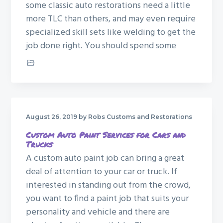
some classic auto restorations need a little
more TLC than others, and may even require
specialized skill sets like welding to get the
job done right. You should spend some
Car Restoration
August 26, 2019
by Robs Customs and Restorations
Custom Auto Paint Services for Cars and
Trucks
A custom auto paint job can bring a great
deal of attention to your car or truck. If
interested in standing out from the crowd,
you want to find a paint job that suits your
personality and vehicle and there are