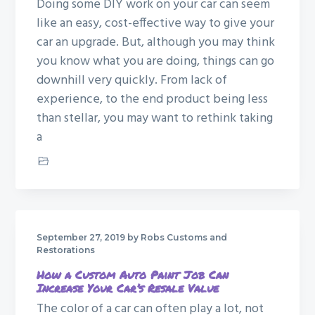
Doing some DIY work on your car can seem
g
like an easy, cost-effective way to give your
a
car an upgrade. But, although you may think
t
you know what you are doing, things can go
i
downhill very quickly. From lack of
o
experience, to the end product being less
n
than stellar, you may want to rethink taking
a
Car Restoration
September 27, 2019
by Robs Customs and
Restorations
How a Custom Auto Paint Job Can
Increase Your Car’s Resale Value
The color of a car can often play a lot, not