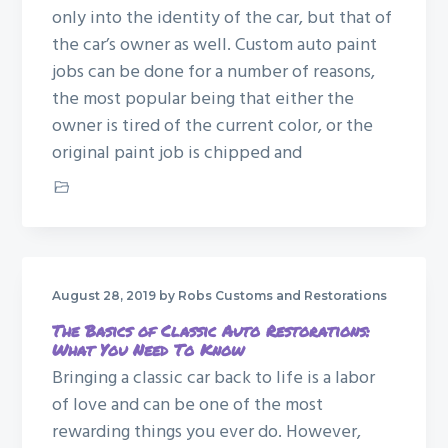
only into the identity of the car, but that of
the car’s owner as well. Custom auto paint
jobs can be done for a number of reasons,
the most popular being that either the
owner is tired of the current color, or the
original paint job is chipped and
Custom Paint Job
August 28, 2019
by Robs Customs and Restorations
The Basics of Classic Auto Restorations:
What You Need To Know
Bringing a classic car back to life is a labor
of love and can be one of the most
rewarding things you ever do. However,