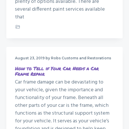
plenty of options available. There are
several different paint services available
that
Custom Paint Job
August 23, 2019
by Robs Customs and Restorations
How to Tell if Your Car Needs a Car
Frame Repair
Car frame damage can be devastating to
your vehicle, given the importance and
functionality of your frame. Beneath all
other parts of your car is the frame, which
functions as the structural support system
for your vehicle. It serves as your vehicle’s
foundation and is designed to help keep