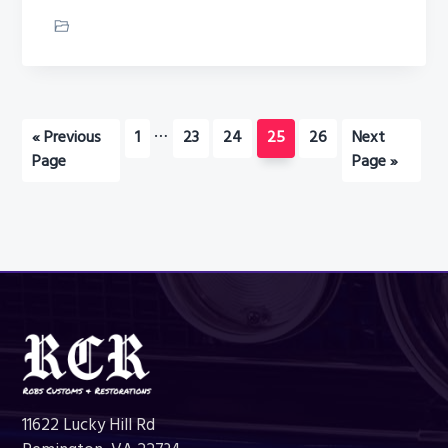
Car Restoration
Interim
…
Go
Page
Page
Page
Page
Page
Go
«
Previous
1
23
24
25
26
Next
pages
to
to
Page
Page »
omitted
Footer
11622 Lucky Hill Rd