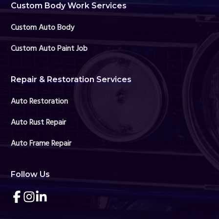
Custom Body Work Services
Custom Auto Body
Custom Auto Paint Job
Repair & Restoration Services
Auto Restoration
Auto Rust Repair
Auto Frame Repair
Follow Us
Link
Link
Link
to
to
to
company
company
company